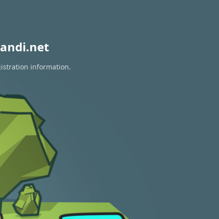
andi.net
istration information.