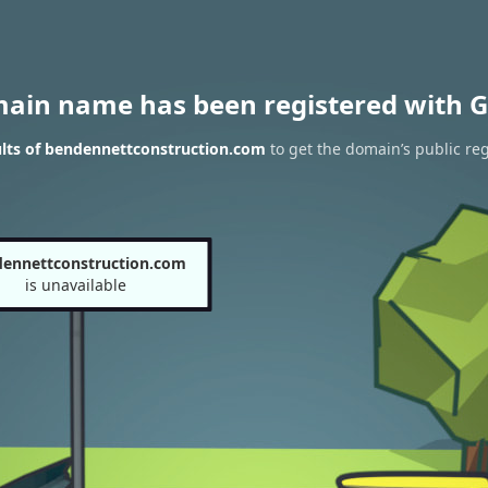
main name has been registered with G
lts of bendennettconstruction.com
to get the domain’s public reg
ennettconstruction.com
is unavailable