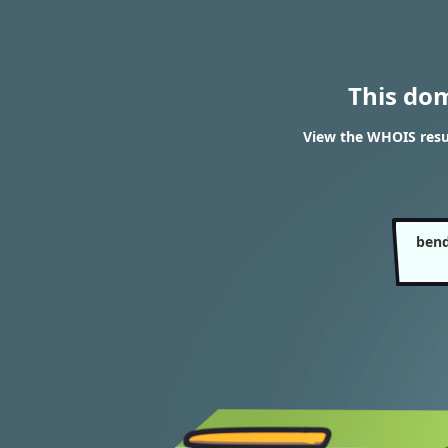
This do
View the WHOIS resu
bend