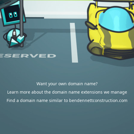
Want your own domain name?
Learn more about the domain name extensions we manage
Find a domain name similar to bendennettconstruction.com